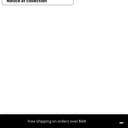
Notice at collection
Free shipping on orders over $69!
Dismiss