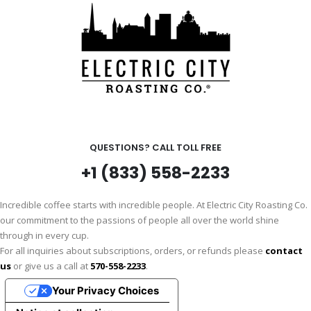
QUESTIONS? CALL TOLL FREE
+1 (833) 558-2233
Incredible coffee starts with incredible people. At Electric City Roasting Co.
our commitment to the passions of people all over the world shine
through in every cup.
For all inquiries about subscriptions, orders, or refunds please
contact
us
or give us a call at
570-558-2233
.
Your Privacy Choices