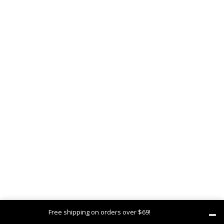
Free shipping on orders over $69!
Dismiss