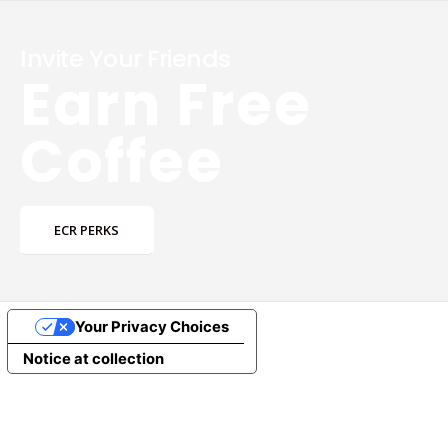
Invite Your Friends
Earn Free
Coffee
ECR PERKS
Your Privacy Choices
Notice at collection