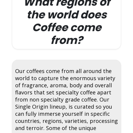
What regions of
the world does
Coffee come
from?
Our coffees come from all around the
world to capture the enormous variety
of fragrance, aroma, body and overall
flavors that set specialty coffee apart
from non specialty grade coffee. Our
Single Origin lineup, is curated so you
can fully immerse yourself in specific
countries, regions, varieties, processing
and terroir. Some of the unique