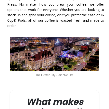
Press. No matter how you brew your coffee, we offer
options that work for everyone. Whether you are looking to
stock up and grind your coffee, or if you prefer the ease of K-
Cup® Pods, all of our coffee is roasted fresh and made to
order.
The Electric City - Scranton, PA
What makes