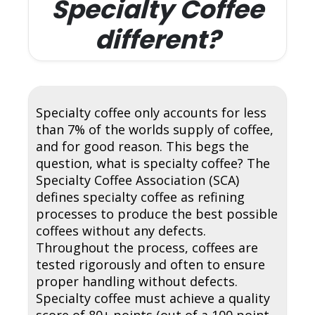
Specialty Coffee
different?
Specialty coffee only accounts for less
than 7% of the worlds supply of coffee,
and for good reason. This begs the
question, what is specialty coffee? The
Specialty Coffee Association (SCA)
defines specialty coffee as refining
processes to produce the best possible
coffees without any defects.
Throughout the process, coffees are
tested rigorously and often to ensure
proper handling without defects.
Specialty coffee must achieve a quality
score of 80+ points (out of a 100 point