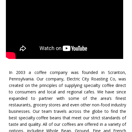
In 2003 a coffee company was founded in Scranton,
Pennsylvania. Our company,​​ Electric City Roasting Co, was
created on the principles of supplying specialty coffee direct
to consumers and local and regional cafes. We have since
expanded to partner with some of the area’s finest
restaurants, grocery stores and even other non-food industry
businesses. Our team travels across the globe to find the
best specialty coffee beans that meet our strict standards of
taste and quality. All of our coffees are offered in a variety of
options, including Whole Bean, Ground, Fine and French