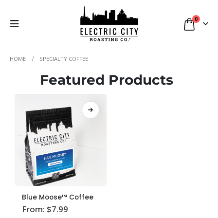
0
HOME
SPECIALTY COFFEE
Featured Products
This
Blue Moose™ Coffee
product
From:
$
7.99
has