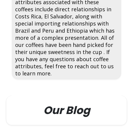
attributes associated with these
coffees include direct relationships in
Costs Rica, El Salvador, along with
special importing relationships with
Brazil and Peru and Ethiopia which has
more of a complex presentation. All of
our coffees have been hand picked for
their unique sweetness in the cup . If
you have any questions about coffee
attributes, feel free to reach out to us
to learn more.
Our Blog