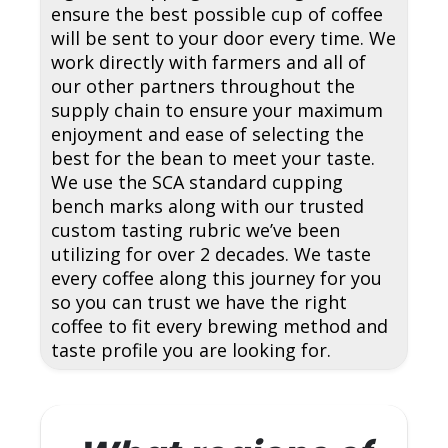
ensure the best possible cup of coffee
will be sent to your door every time. We
work directly with farmers and all of
our other partners throughout the
supply chain to ensure your maximum
enjoyment and ease of selecting the
best for the bean to meet your taste.
We use the SCA standard cupping
bench marks along with our trusted
custom tasting rubric we’ve been
utilizing for over 2 decades. We taste
every coffee along this journey for you
so you can trust we have the right
coffee to fit every brewing method and
taste profile you are looking for.