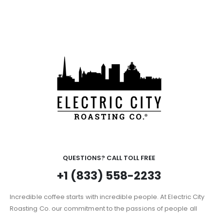
QUESTIONS? CALL TOLL FREE
+1 (833) 558-2233
Incredible coffee starts with incredible people. At Electric City
Roasting Co. our commitment to the passions of people all