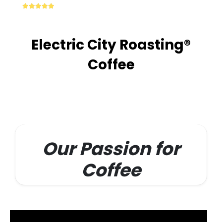
multiple
4.87
out of 5
variants.
The
options
Electric City Roasting®
may
be
Coffee
chosen
on
the
product
page
Our Passion for
Coffee