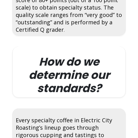
scale) to obtain specialty status. The
quality scale ranges from “very good” to
“outstanding” and is performed by a
Certified Q grader
.
How do we
determine our
standards?
Every specialty coffee in Electric City
Roasting’s lineup goes through
rigorous cupping and tastings to