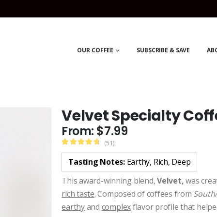
OUR COFFEE
SUBSCRIBE & SAVE
AB
Velvet Specialty Coff
From:
$
7.99
(51)
4.84
Tasting Notes:
Earthy, Rich, Deep
This award-winning blend,
Velvet,
was creat
rich taste
. Composed of coffees from
South/
earthy
and
complex
flavor profile that helpe