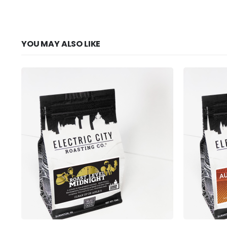
YOU MAY ALSO LIKE
This product has multiple variants. The options may be chosen on the product page
This product has multiple variants. The options may be chosen on the product page