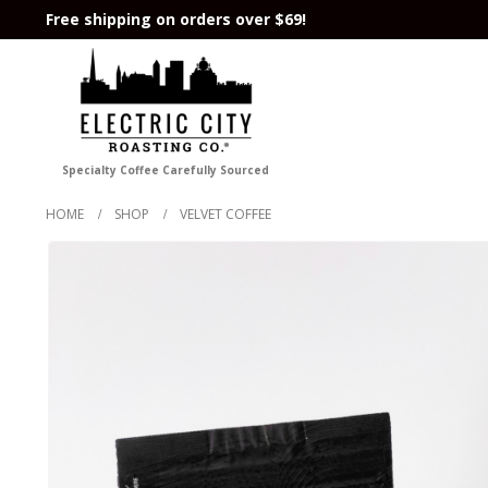
Free shipping on orders over $69!
Specialty Coffee Carefully Sourced
HOME
SHOP
VELVET COFFEE