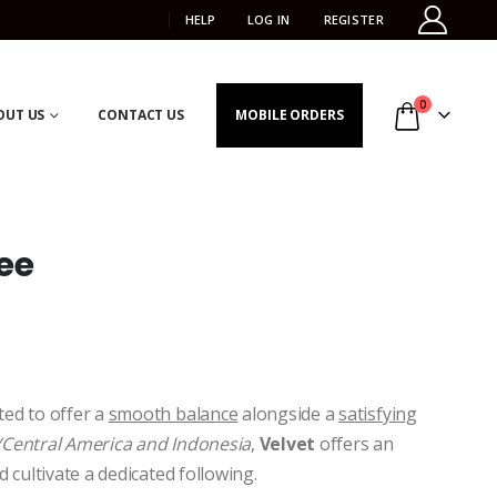
HELP
LOG IN
REGISTER
0
OUT US
CONTACT US
MOBILE ORDERS
ee
ed to offer a
smooth balance
alongside a
satisfying
Central America and Indonesia
,
Velvet
offers an
d cultivate a dedicated following.