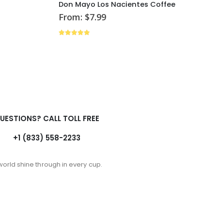
Don Mayo Los Nacientes Coffee
From:
$
7.99
4.88
out of 5
UESTIONS? CALL TOLL FREE
+1 (833) 558-2233
world shine through in every cup.