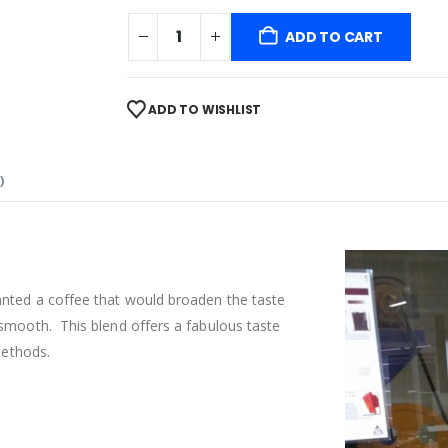
ADD TO CART
ADD TO WISHLIST
)
anted a coffee that would broaden the taste
 smooth. This blend offers a fabulous taste
methods.