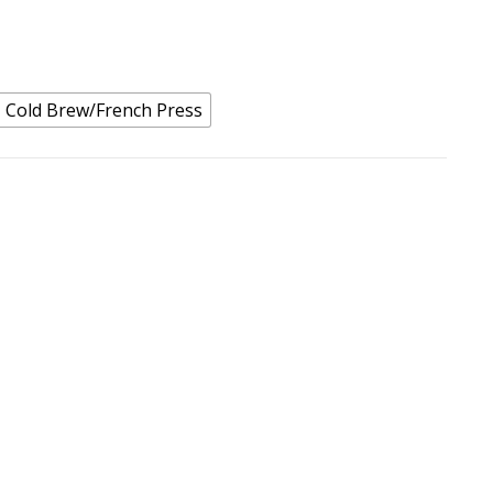
Cold Brew/French Press