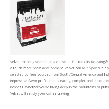
Velvet has long since been a classic at Electric City Roasting
®
a touch more roast development. Velvet can be enjoyed in a var
selected coffees sourced from South/Central America and Ind
impressive flavor profile that is earthy, complex and structure
richness. Whether you’re biking deep in the mountains or puttin
Velvet will satisfy your coffee craving.