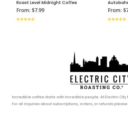
Roast Level Midnight Coffee
Autobahn
From:
$
7.99
From:
$
4.73
out of 5
4.86
out 
Incredible coffee starts with incredible people. At Electric Ci
For all inquiries about subscriptions, orders, or refunds pleas