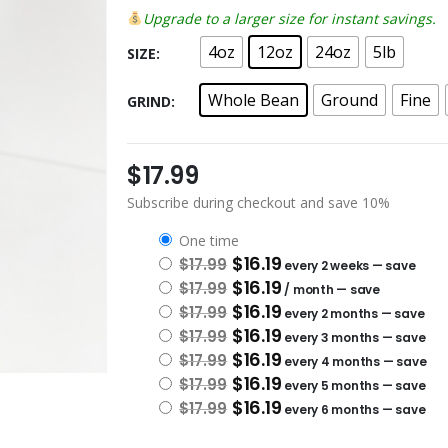
Upgrade to a larger size for instant savings.
4oz
12oz
24oz
5lb
SIZE
Whole Bean
Ground
Fine
GRIND
$
17.99
Subscribe during checkout and save 10%
one time
Original price was: $17.99.
Current price is: $16.19.
$
16.19
$
17.99
every 2 weeks
— save
Original price was: $17.99.
Current price is: $16.19.
$
16.19
$
17.99
/ month
— save
Original price was: $17.99.
Current price is: $16.19.
$
16.19
$
17.99
every 2 months
— save
Original price was: $17.99.
Current price is: $16.19.
$
16.19
$
17.99
every 3 months
— save
Original price was: $17.99.
Current price is: $16.19.
$
16.19
$
17.99
every 4 months
— save
Original price was: $17.99.
Current price is: $16.19.
$
16.19
$
17.99
every 5 months
— save
Original price was: $17.99.
Current price is: $16.19.
$
16.19
$
17.99
every 6 months
— save