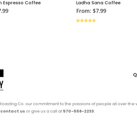
 Espresso Coffee
Ladha Sana Coffee
7.99
From:
$
7.99
of 5
4.79
out of 5
Q
ty Roasting Co. our commitment to the passions of people all over the 
e
contact us
or give us a call at
570-558-2233
.