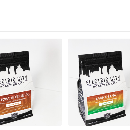
This product has multiple variants. The options may be chosen on the product page