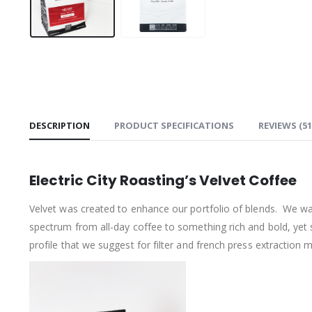
DESCRIPTION
PRODUCT SPECIFICATIONS
REVIEWS (51
Electric City Roasting’s Velvet Coffee
Velvet was created to enhance our portfolio of blends. We w
spectrum from all-day coffee to something rich and bold, yet
profile that we suggest for filter and french press extraction 