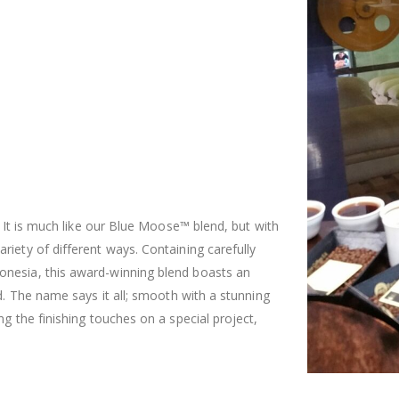
. It is much like our Blue Moose™ blend, but with
iety of different ways. Containing carefully
onesia, this award-winning blend boasts an
d. The name says it all; smooth with a stunning
g the finishing touches on a special project,