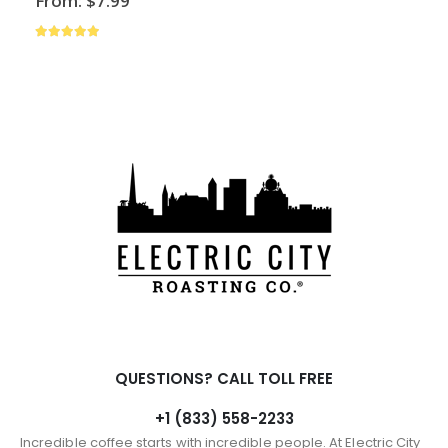
From:
$
7.99
has
multiple
4.88
out of 5
variants.
The
options
may
be
chosen
on
the
product
page
QUESTIONS? CALL TOLL FREE
+1 (833) 558-2233
Incredible coffee starts with incredible people. At Electric City