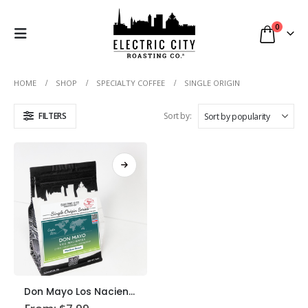
0
HOME
SHOP
SPECIALTY COFFEE
SINGLE ORIGIN
FILTERS
Sort by:
This
Don Mayo Los Nacientes Coffee
product