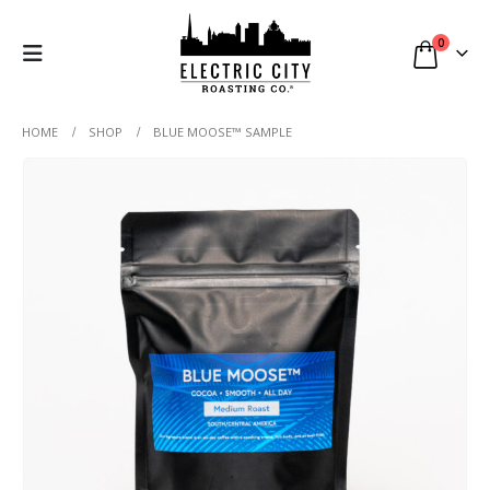
0
HOME
SHOP
BLUE MOOSE™ SAMPLE