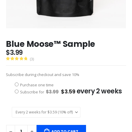
Blue Moose™ Sample
$
3.99
(3)
5.00
Subscribe during checkout and save 10%
Choose
Purchase one time
Original
Current
every 2 weeks
purchase
$
3.59
$
3.99
Subscribe for
price
price
type
was:
is:
$3.99.
$3.59.
ADD TO CART