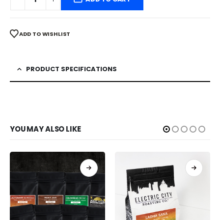
ADD TO WISHLIST
PRODUCT SPECIFICATIONS
YOU MAY ALSO LIKE