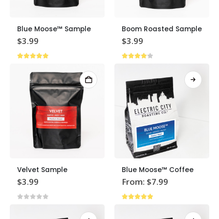
Blue Moose™ Sample
Boom Roasted Sample
$
3.99
$
3.99
5.00
out of 5
4.00
out of 5
This
Velvet Sample
Blue Moose™ Coffee
product
$
3.99
From:
$
7.99
has
multiple
0
out of 5
4.87
out of 5
variants.
The