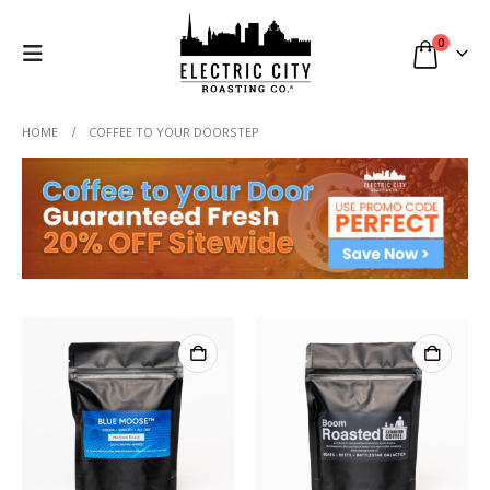
0
HOME
COFFEE TO YOUR DOORSTEP