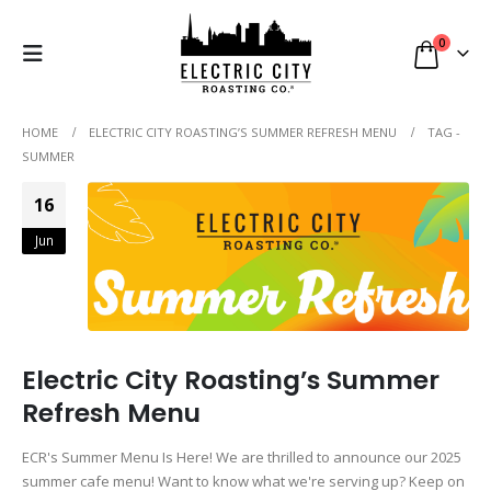
0
HOME
ELECTRIC CITY ROASTING’S SUMMER REFRESH MENU
TAG -
SUMMER
16
Jun
Electric City Roasting’s Summer
Refresh Menu
ECR's Summer Menu Is Here! We are thrilled to announce our 2025
summer cafe menu! Want to know what we're serving up? Keep on