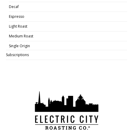
Decaf
Espresso
Light Roast
Medium Roast
Single Origin
Subscriptions