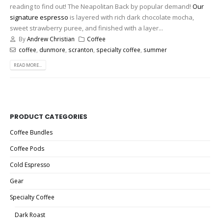
reading to find out! The Neapolitan Back by popular demand!
Our
signature espresso
is layered with rich dark chocolate mocha,
sweet strawberry puree, and finished with a layer...
By
Andrew Christian
Coffee
coffee
,
dunmore
,
scranton
,
specialty coffee
,
summer
READ MORE...
PRODUCT CATEGORIES
Coffee Bundles
Coffee Pods
Cold Espresso
Gear
Specialty Coffee
Dark Roast