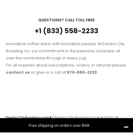
QUESTIONS? CALL TOLL FREE
+1 (833) 558-2233
Incredible coffee starts with incredible people. At Electric City
Roasting Co. our commitment to the passions of people all
over the world shine through in every cup.
For all inquiries about subscriptions, orders, or refunds please
contact us
or give us a call at
570-558-2233
.
ElectricCityRoasting.com®
| Electric City Roasting Co.® © 2024. All
Rights Reserved
Free shipping on orders over $69!
Dismiss