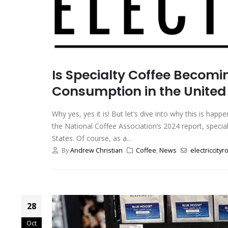
Is Specialty Coffee Becom
Consumption in the United
Why yes, yes it is! But let’s dive into why this is ha
the National Coffee Association’s 2024 report, speci
States. Of course, as a...
By
Andrew Christian
Coffee
,
News
electriccityr
28
Oct