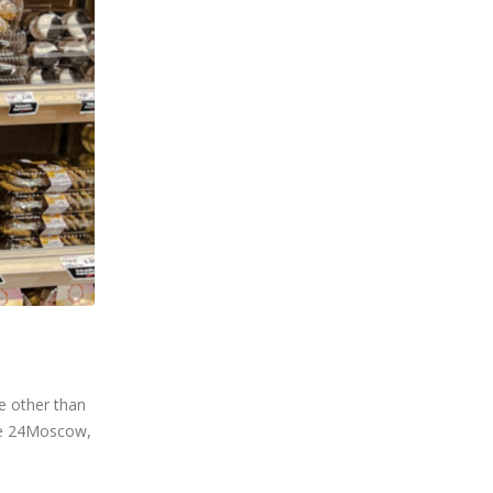
e other than
Ste 24Moscow,