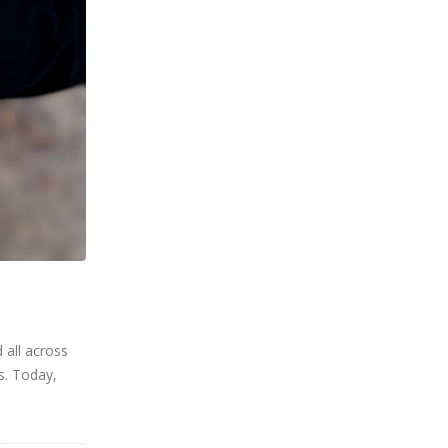
 all across
s. Today,