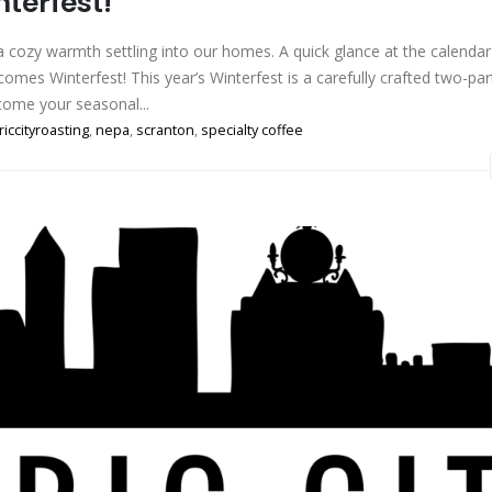
nterfest!
s a cozy warmth settling into our homes. A quick glance at the calendar
omes Winterfest! This year’s Winterfest is a carefully crafted two-par
come your seasonal...
riccityroasting
,
nepa
,
scranton
,
specialty coffee