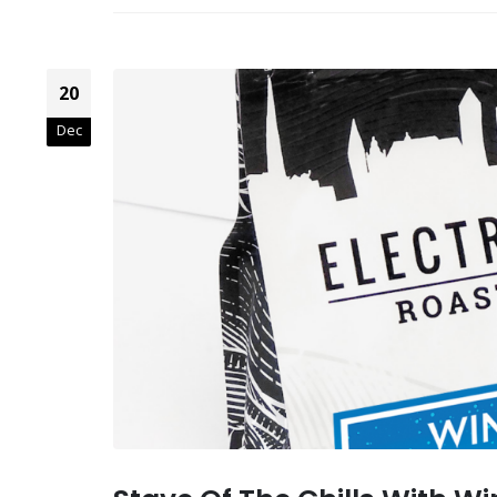
20
Dec