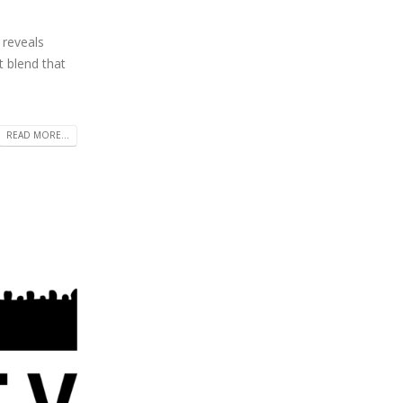
 reveals
t blend that
READ MORE...