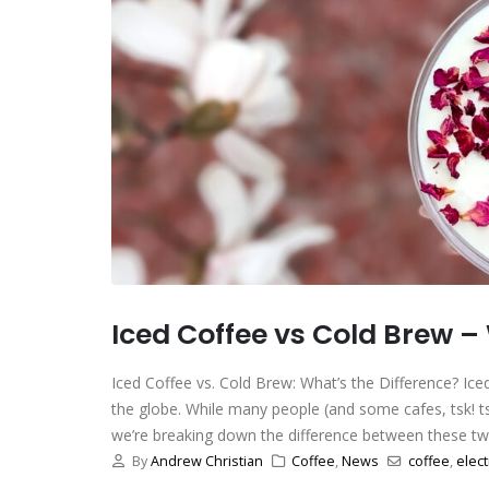
Iced Coffee vs Cold Brew –
Iced Coffee vs. Cold Brew: What’s the Difference? Ic
the globe. While many people (and some cafes, tsk! tsk
we’re breaking down the difference between these two 
By
Andrew Christian
Coffee
,
News
coffee
,
elect