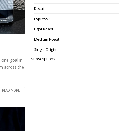
Decaf
Espresso
Light Roast
Medium Roast
Single Origin
Subscriptions
 one goal in
om across the
READ MORE...