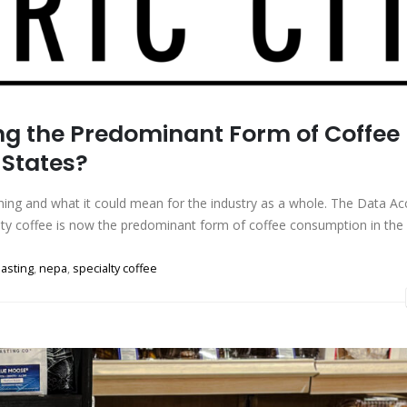
ing the Predominant Form of Coffee
 States?
ppening and what it could mean for the industry as a whole. The Data Ac
alty coffee is now the predominant form of coffee consumption in the
oasting
,
nepa
,
specialty coffee