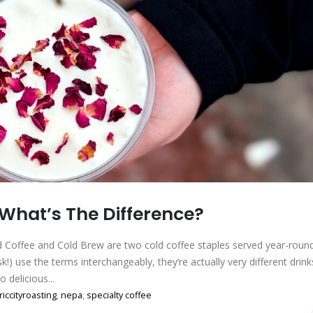
 What’s The Difference?
ed Coffee and Cold Brew are two cold coffee staples served year-round
!) use the terms interchangeably, they’re actually very different drink
delicious...
riccityroasting
,
nepa
,
specialty coffee