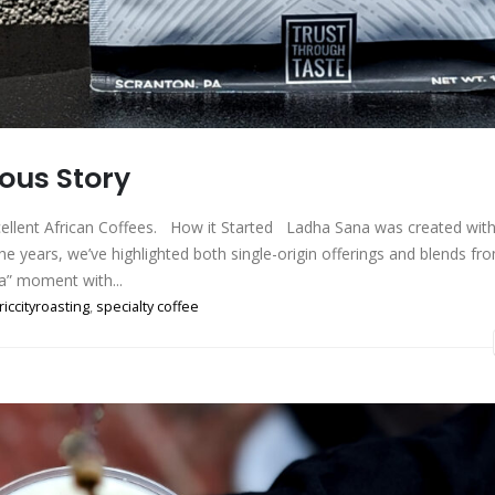
ous Story
cellent African Coffees. How it Started Ladha Sana was created with
the years, we’ve highlighted both single-origin offerings and blends fr
ka” moment with...
riccityroasting
,
specialty coffee