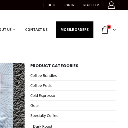
HELP
LOG IN
REGISTER
0
OUT US
CONTACT US
MOBILE ORDERS
PRODUCT CATEGORIES
Coffee Bundles
Coffee Pods
Cold Espresso
Gear
Specialty Coffee
Dark Roast