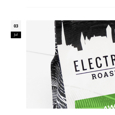
03
Jul