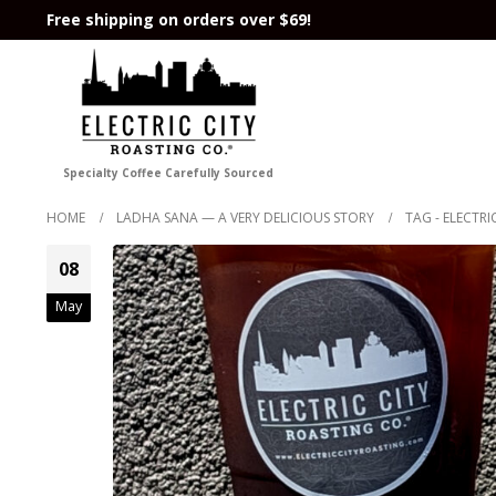
Free shipping on orders over $69!
Specialty Coffee Carefully Sourced
HOME
LADHA SANA — A VERY DELICIOUS STORY
TAG -
ELECTRI
08
May