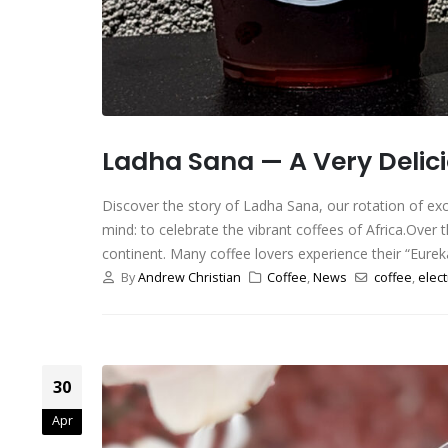
Ladha Sana — A Very Delici
Discover the story of Ladha Sana, our rotation of ex
mind: to celebrate the vibrant coffees of Africa.Over 
continent. Many coffee lovers experience their “Eure
By
Andrew Christian
Coffee
,
News
coffee
,
elect
30
Apr