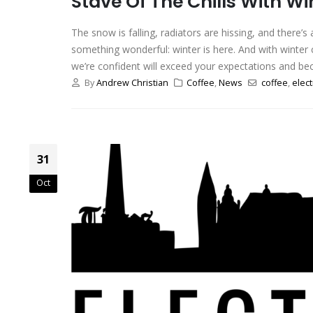
Stave Of The Chills With Wi
The snow is falling, radiators are hissing, and there’
something wonderful: winter is here. And with winter c
we’re confident will exceed your expectations and be
By
Andrew Christian
Coffee
,
News
coffee
,
elect
31
Oct