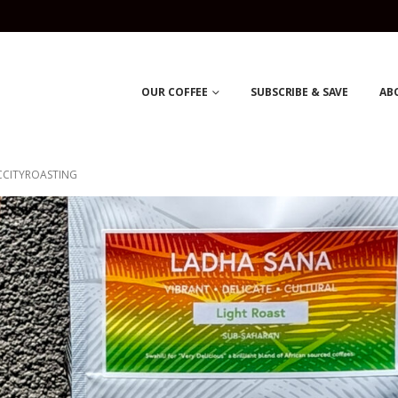
OUR COFFEE
SUBSCRIBE & SAVE
AB
CCITYROASTING