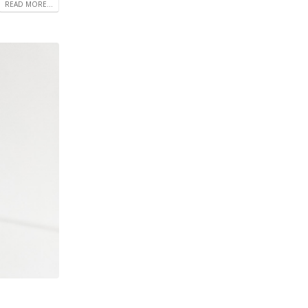
READ MORE...