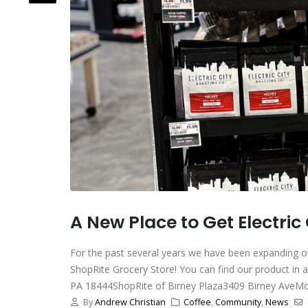
A New Place to Get Electric
For the past several years we have been expanding ou
ShopRite Grocery Store! You can find our product in 
PA 18444ShopRite of Birney Plaza3409 Birney AveMoo
By
Andrew Christian
Coffee
,
Community
,
News