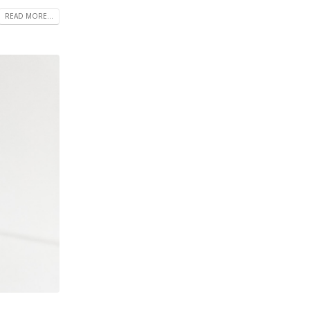
READ MORE...