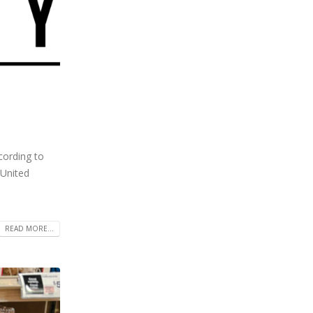
cording to
 United
READ MORE...