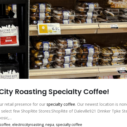
 City Roasting Specialty Coffee!
r retail presence for our
specialty coffee
. Our newest location is non
a select few ShopRite Stores:ShopRite of Daleville921 Drinker Tpke 
sic,...
coffee
,
electriccityroasting
,
nepa
,
specialty coffee