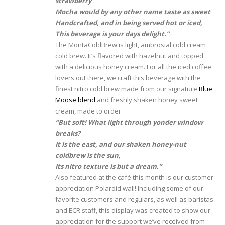
strawb
erry
Mocha would by any other name taste as sweet
.
Handcrafted, and in being served hot or iced,
This beverage is your days delight.”
The MontaColdBrew is light, ambrosial cold cream
cold brew. It’s flavored with hazelnut and topped
with a delicious honey cream. For all the iced coffee
lovers out there, we craft this beverage with the
finest nitro cold brew made from our signature
Blue
Moose blend
and freshly shaken honey sweet
cream, made to order.
“But soft! What light through yonder window
breaks?
It is the east, and our shaken honey-nut
coldbrew is the sun,
Its nitro texture is but a dream.”
Also featured at the café this month is our customer
appreciation Polaroid wall! Including some of our
favorite customers and regulars, as well as baristas
and ECR staff, this display was created to show our
appreciation for the support we’ve received from