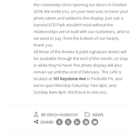
the community since opening our doors in October
2018. We invite you, on your next visit, to have your
photo taken and added to the display. Just ask a
barista! ECR Park wouldn’t exist without the
relationships we’ve built with our customers, and so
we want to say, from the bottom of our hearts,
thank you.
All three of the Romeo & Juliet signature drinks will
be available through the end of the month, so stop
in while they’re here! The photo display will also
remain up until the end of February. The café is
located at
101 Keystone Ave
in Peckville PA, and
we’re open Monday-Saturday 7am-4pm, and
Sunday 8am-4pm. We’d love to see you.
BY
ERICH HUNISCH
NEWS
SHARE: