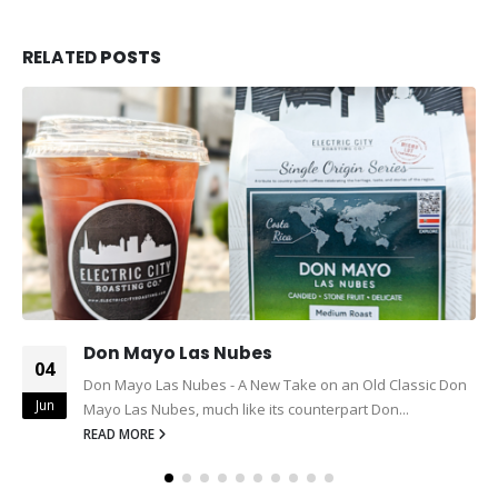
RELATED
POSTS
Don Mayo Las Nubes
04
Don Mayo Las Nubes - A New Take on an Old Classic Don
Jun
Mayo Las Nubes, much like its counterpart Don...
READ MORE