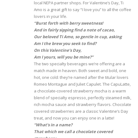
local NEPA partner shops. For Valentine’s Day, Ti
Amo is a great gift to say “I love you” to all the coffee
lovers in your life.
“Burst forth with berry sweetness!
And in fairly sipping find a note of cacao,
Our beloved Ti Amo, so gentle in cup, asking
Am I the brew you seek to find?
On this Valentine’s Day,
Am I yours, will you be mine?”
The two specialty beverages we’re offering are a
match made in heaven. Both sweet and bold, one
hot, one cold: they’re named after the titular lovers
Romeo Montague and Juliet Capulet. The CapuLatte,
a chocolate-covered strawberry mocha is a warm
blend of specialty espresso, perfectly steamed milk,
rich mocha sauce and strawberry flavors. Chocolate
covered strawberries are a classic Valentine’s Day
treat, and now you can enjoy one in a latte!
“What’s in a name?
That which we call a chocolate covered