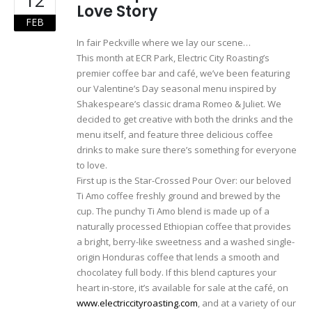
Love Story
FEB
In fair Peckville where we lay our scene…
This month at ECR Park, Electric City Roasting’s
premier coffee bar and café, we’ve been featuring
our Valentine’s Day seasonal menu inspired by
Shakespeare’s classic drama Romeo & Juliet. We
decided to get creative with both the drinks and the
menu itself, and feature three delicious coffee
drinks to make sure there’s something for everyone
to love.
First up is the Star-Crossed Pour Over: our beloved
Ti Amo coffee freshly ground and brewed by the
cup. The punchy Ti Amo blend is made up of a
naturally processed Ethiopian coffee that provides
a bright, berry-like sweetness and a washed single-
origin Honduras coffee that lends a smooth and
chocolatey full body. If this blend captures your
heart in-store, it’s available for sale at the café, on
www.electriccityroasting.com
, and at a variety of our