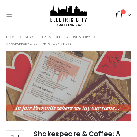
0
HOME
SHAKESPEARE & COFFEE: A LOVE STORY
SHAKESPEARE & COFFEE: A LOVE STORY
Shakespeare & Coffee: A
12