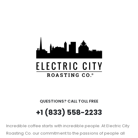
QUESTIONS? CALL TOLL FREE
+1 (833) 558-2233
Incredible coffee starts with incredible people. At Electric City
Roasting Co. our commitment to the passions of people all