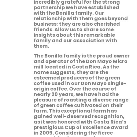
incredibly grateful for the strong
partnership we have established
with the Bonilla family. Our
relationship with them goes beyond
business; they are also cherished
friends. Allow us to share some
insights about this remarkable
family and our association with
them.
The Bonilla family is the proud owner
and operator of the Don Mayo Micro
mill located in Costa Rica. As the
name suggests, they are the
esteemed producers of the green
coffee used in our Don Mayo single-
origin coffee. Over the course of
nearly 20 years, we have had the
pleasure of roasting a diverse range
of green coffee cultivated on their
farm. This exceptional farm has
gained well-deserved recognition,
as it was honored with Costa Rica’s
prestigious Cup of Excellence award
in 2009. Considering the fierce