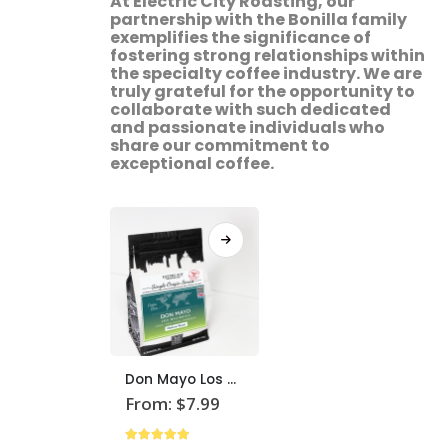
At Electric City Roasting, our
partnership with the Bonilla family
exemplifies the significance of
fostering strong relationships within
the specialty coffee industry. We are
truly grateful for the opportunity to
collaborate with such dedicated
and passionate individuals who
share our commitment to
exceptional coffee.
This
Don Mayo Los Nacientes Coffee
product
From:
$
7.99
has
multiple