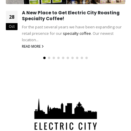
A New Place to Get Electric City Roasting
28
Specialty Coffee!
Oct
For the past several years we have been expanding our
retail presence for our
specialty coffee
. Our newest
location...
READ MORE