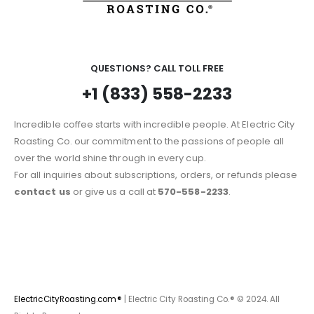
QUESTIONS? CALL TOLL FREE
+1 (833) 558-2233
Incredible coffee starts with incredible people. At Electric City
Roasting Co. our commitment to the passions of people all
over the world shine through in every cup.
For all inquiries about subscriptions, orders, or refunds please
contact us
or give us a call at
570-558-2233
.
ElectricCityRoasting.com®
| Electric City Roasting Co.® © 2024. All