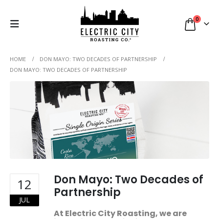
0
HOME
DON MAYO: TWO DECADES OF PARTNERSHIP
DON MAYO: TWO DECADES OF PARTNERSHIP
Don Mayo: Two Decades of
12
Partnership
JUL
At Electric City Roasting, we are