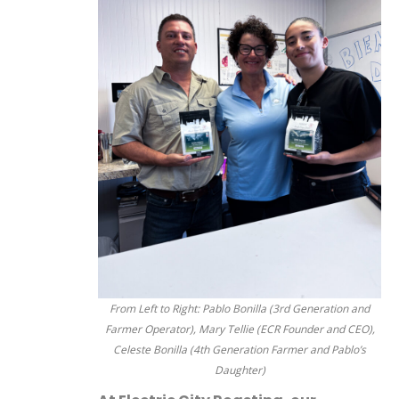
From Left to Right: Pablo Bonilla (3rd Generation and
Farmer Operator), Mary Tellie (ECR Founder and CEO),
Celeste Bonilla (4th Generation Farmer and Pablo’s
Daughter)