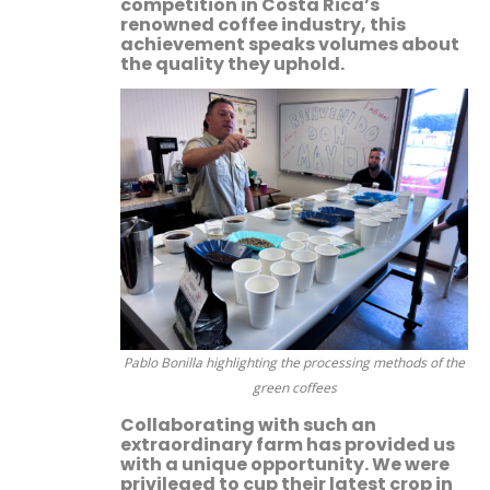
competition in Costa Rica’s
renowned coffee industry, this
achievement speaks volumes about
the quality they uphold.
Pablo Bonilla highlighting the processing methods of the
green coffees
Collaborating with such an
extraordinary farm has provided us
with a unique opportunity. We were
privileged to cup their latest crop in