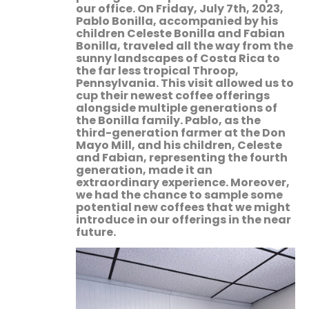
our office. On Friday, July 7th, 2023,
Pablo Bonilla, accompanied by his
children Celeste Bonilla and Fabian
Bonilla, traveled all the way from the
sunny landscapes of Costa Rica to
the far less tropical Throop,
Pennsylvania. This visit allowed us to
cup their newest coffee offerings
alongside multiple generations of
the Bonilla family. Pablo, as the
third-generation farmer at the Don
Mayo Mill, and his children, Celeste
and Fabian, representing the fourth
generation, made it an
extraordinary experience. Moreover,
we had the chance to sample some
potential new coffees that we might
introduce in our offerings in the near
future.